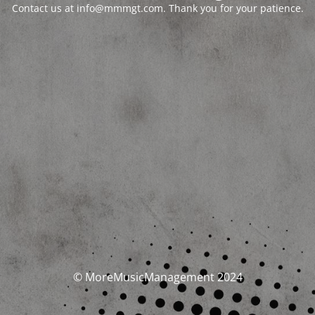
Contact us at info@mmmgt.com. Thank you for your patience.
© MoreMusicManagement 2024