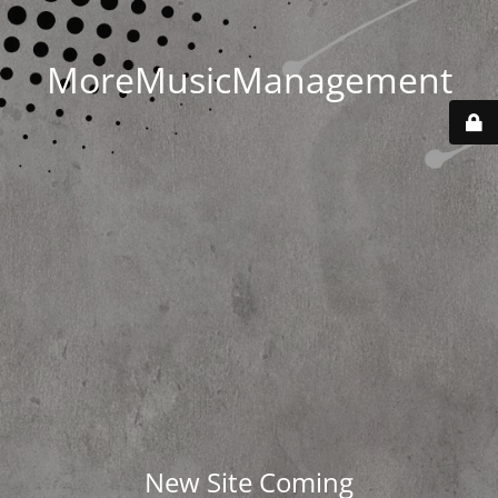
MoreMusicManagement
New Site Coming