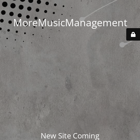
MoreMusicManagement
New Site Coming