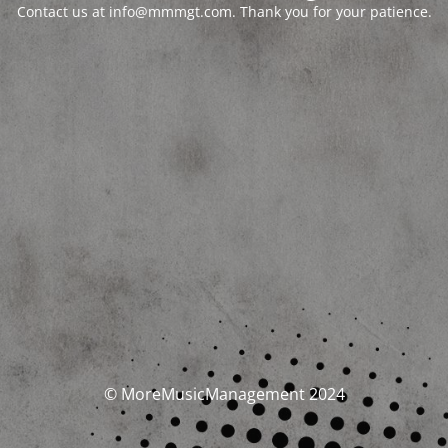
Contact us at info@mmmgt.com. Thank you for your patience.
© MoreMusicManagement 2024