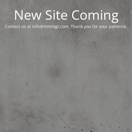
New Site Coming
Contact us at info@mmmgt.com. Thank you for your patience.