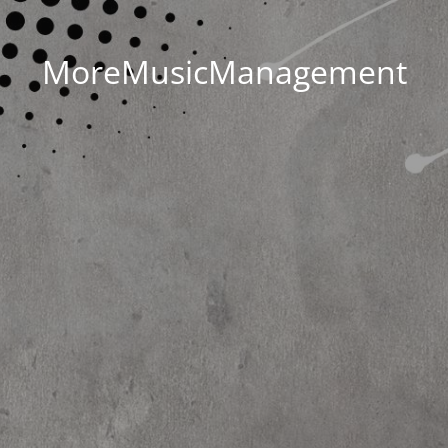
MoreMusicManagement