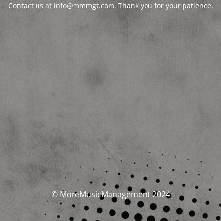
Contact us at info@mmmgt.com. Thank you for your patience.
© MoreMusicManagement 2024