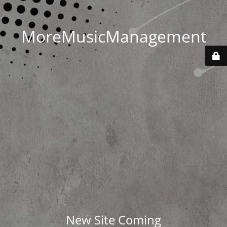
MoreMusicManagement
New Site Coming