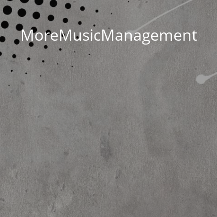
MoreMusicManagement