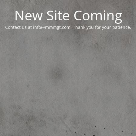
New Site Coming
Contact us at info@mmmgt.com. Thank you for your patience.