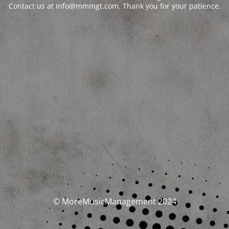
Contact us at info@mmmgt.com. Thank you for your patience.
© MoreMusicManagement 2024