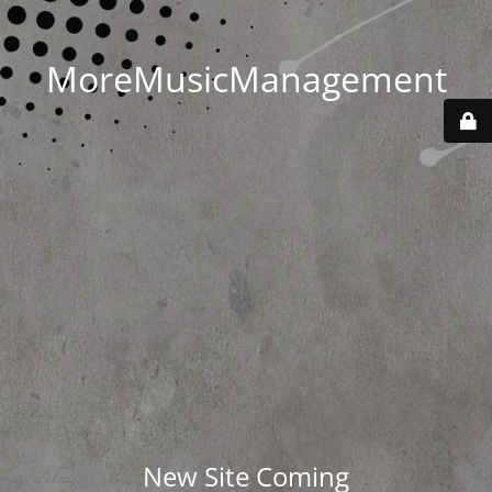
MoreMusicManagement
New Site Coming