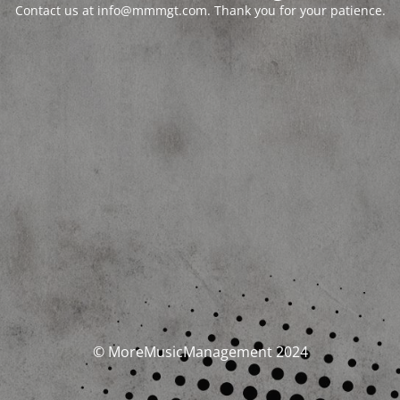
Contact us at info@mmmgt.com. Thank you for your patience.
© MoreMusicManagement 2024