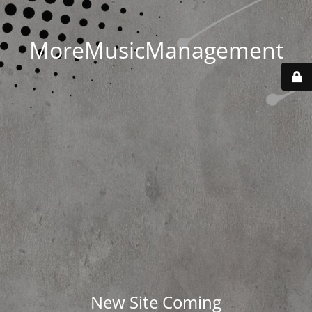
MoreMusicManagement
New Site Coming