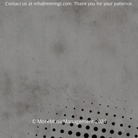
Contact us at info@mmmgt.com. Thank you for your patience.
© MoreMusicManagement 2024