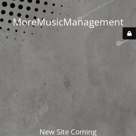
MoreMusicManagement
New Site Coming