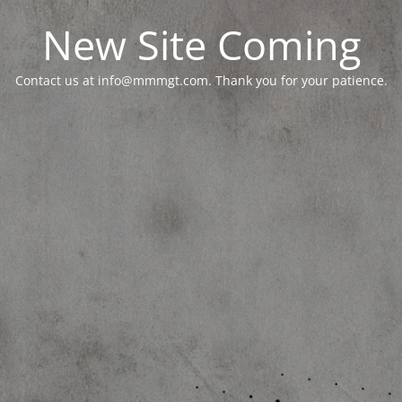
New Site Coming
Contact us at info@mmmgt.com. Thank you for your patience.