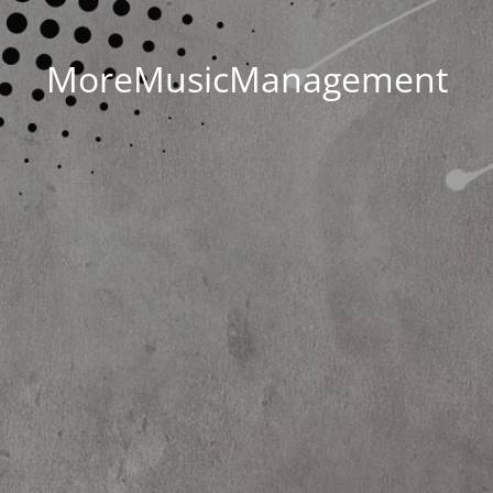
MoreMusicManagement