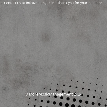
Contact us at info@mmmgt.com. Thank you for your patience.
© MoreMusicManagement 2024