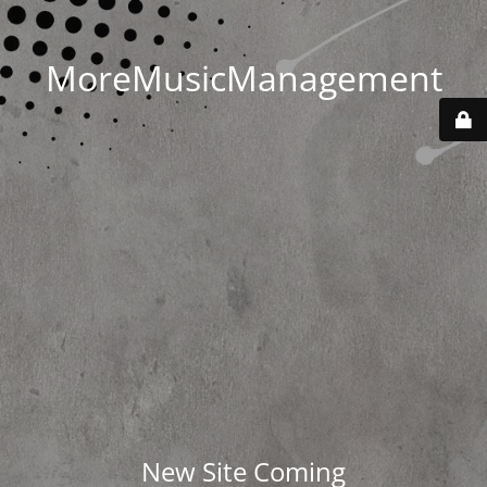
MoreMusicManagement
New Site Coming