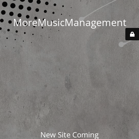
MoreMusicManagement
New Site Coming