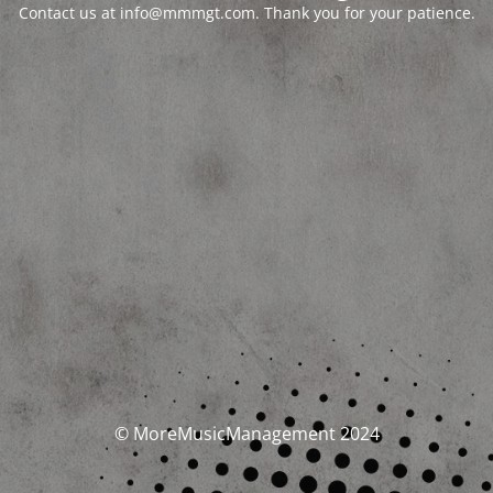
Contact us at info@mmmgt.com. Thank you for your patience.
© MoreMusicManagement 2024