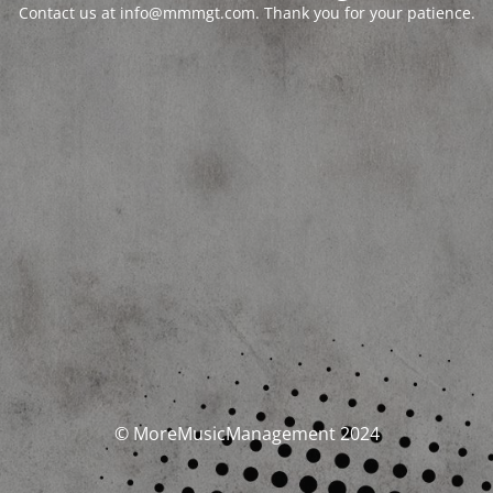
Contact us at info@mmmgt.com. Thank you for your patience.
© MoreMusicManagement 2024