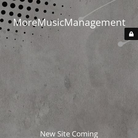
MoreMusicManagement
New Site Coming