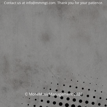
Contact us at info@mmmgt.com. Thank you for your patience.
© MoreMusicManagement 2024