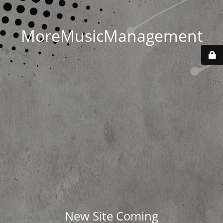
MoreMusicManagement
New Site Coming