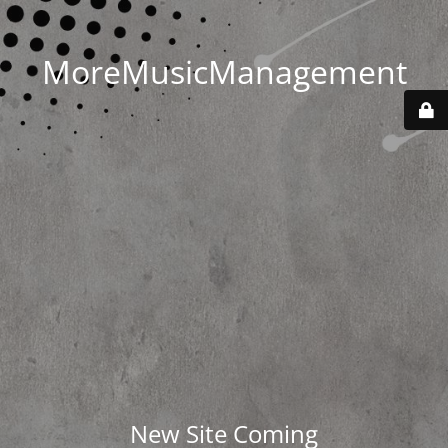
MoreMusicManagement
New Site Coming