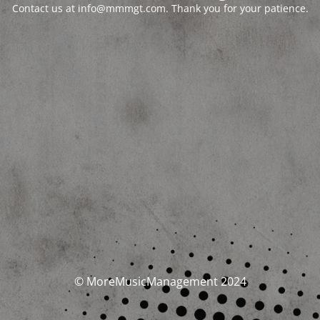
Contact us at info@mmmgt.com. Thank you for your patience.
© MoreMusicManagement 2024