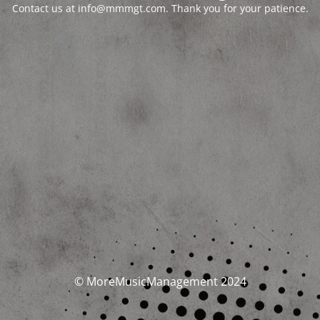
Contact us at info@mmmgt.com. Thank you for your patience.
© MoreMusicManagement 2024