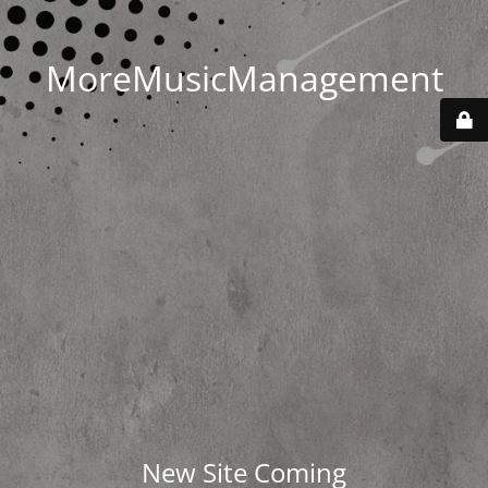
MoreMusicManagement
New Site Coming