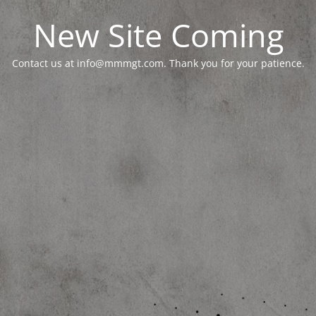
New Site Coming
Contact us at info@mmmgt.com. Thank you for your patience.