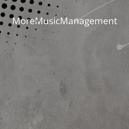
MoreMusicManagement