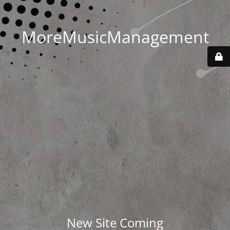
MoreMusicManagement
New Site Coming