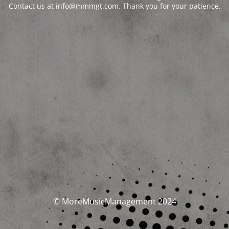
Contact us at info@mmmgt.com. Thank you for your patience.
© MoreMusicManagement 2024