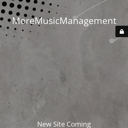
MoreMusicManagement
New Site Coming