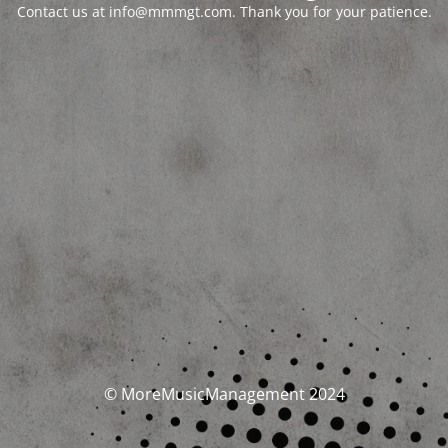
Contact us at info@mmmgt.com. Thank you for your patience.
© MoreMusicManagement 2024