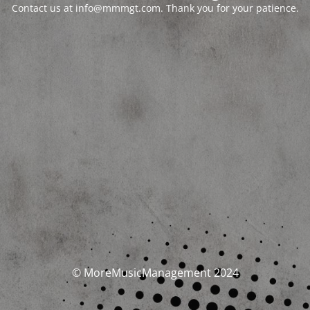
Contact us at info@mmmgt.com. Thank you for your patience.
© MoreMusicManagement 2024