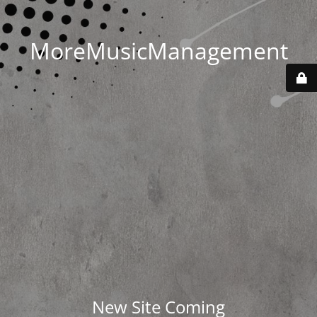
MoreMusicManagement
New Site Coming