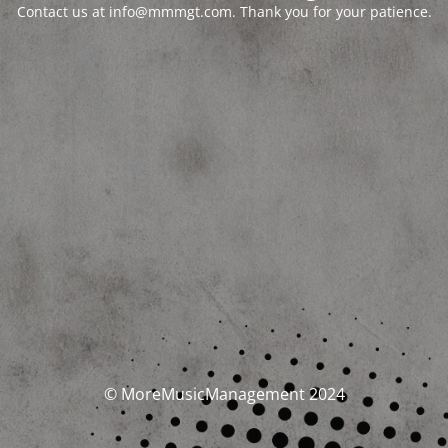
Contact us at info@mmmgt.com. Thank you for your patience.
© MoreMusicManagement 2024