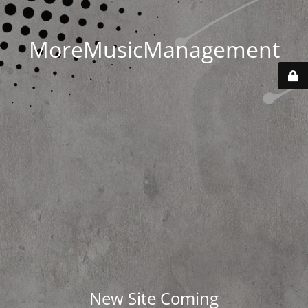
MoreMusicManagement
New Site Coming